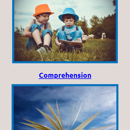
Comprehension