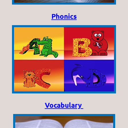
Phonics
Vocabulary