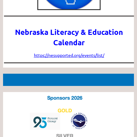
Nebraska Literacy & Education
Calendar
https://nesupported.org/events/list/