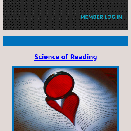
MEMBER LOG IN
Science of Reading