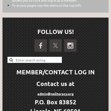
allows you to click and log in as a member.
To access pages use the menu in the top left.
FOLLOW US!
MEMBER/CONTACT LOG IN
Contact us at
admin@neliteracy.org
P.O. Box 83852