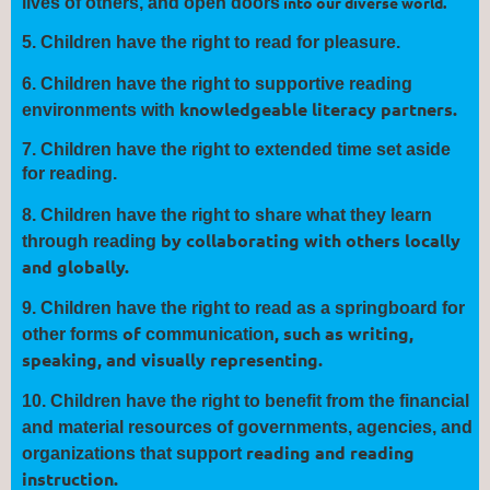
into our diverse world.
lives of others, and open
doors
5.
Children have the right to read for
pleasure
.
6.
Children have the right to
supportive
reading
knowledgeable literacy partners.
environments with
7.
Children have the right to extended
time
set aside
for reading.
8.
Children have the right to
share
what they learn
by collaborating with others locally
through reading
and globally.
9.
Children have the right to read as a springboard for
of
, such as writing,
other forms
communication
speaking, and visually
representing.
10.
Children have the right to benefit from the financial
and material
resources of governments, agencies, and
reading and reading
organizations that
support
instruction.