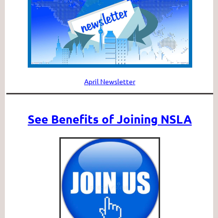
April Newsletter
See Benefits of Joining NSLA