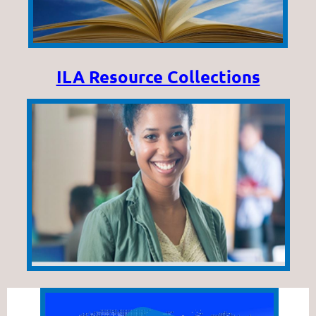
ILA Resource Collections