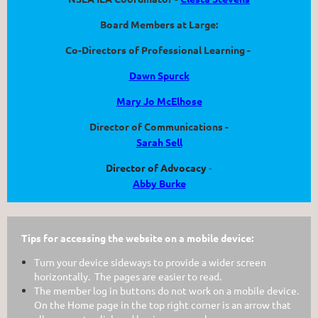
Board Members at Large:
Co-Directors of Professional Learning -
Dawn Spurck
Mary Jo McElhose
Director of Communications -
Sarah Sell
Director of Advocacy
-
Abby Burke
Tips for accessing the website on a mobile device:
Turn your device sideways to provide a wider screen
horizontally. The pages are easier to read.
The member log in buttons do not work on a mobile device.
On the Home page in the top right corner is an arrow that