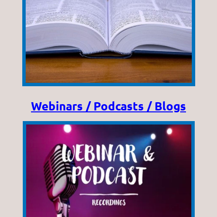
Webinars / Podcasts / Blogs