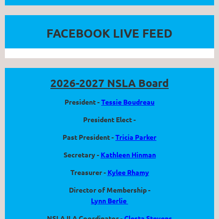
FACEBOOK LIVE FEED
2026-2027 NSLA Board
President -
Tessie Boudreau
President Elect -
Past President -
Tricia Parker
Secretary -
Kathleen Hinman
Treasurer -
Kylee Rhamy
Director of Membership -
Lynn Berlie
NSLA ILA Coordinator -
Clesta Stevens