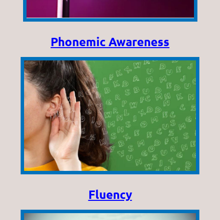
Phonemic Awareness
Fluency