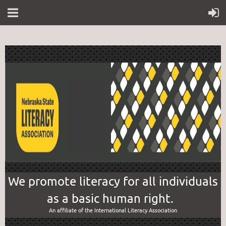
We promote literacy for all individuals
as a basic human right.
An affiliate of the International Literacy Association