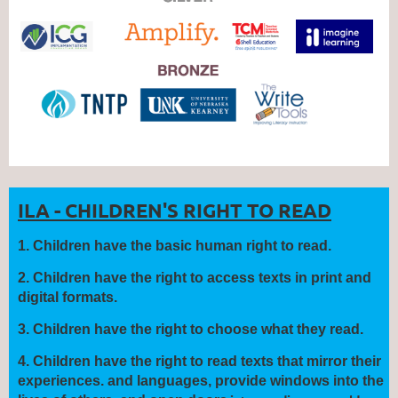
ILA - CHILDREN'S RIGHT TO READ
1
.
Children have the
basic human right
to read.
2.
Children have the right to
access
texts in print and
digital formats.
3.
Children have the right to
choose
what they read.
4.
Children have the right to read texts that
mirror
their
experiences.
and languages, provide
windows
into the