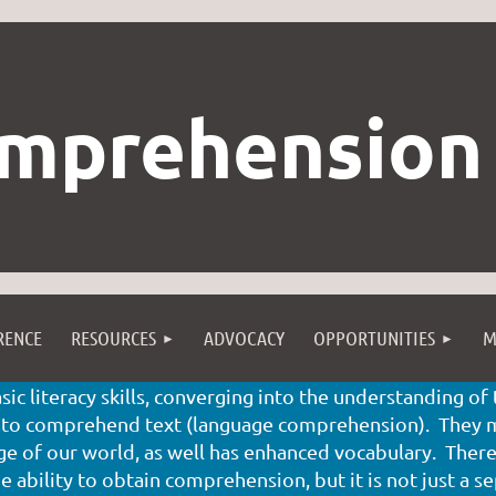
mprehension
RENCE
RESOURCES
ADVOCACY
OPPORTUNITIES
M
ic literacy skills, converging into the understanding o
 to comprehend text (language comprehension). They mu
 of our world, as well has enhanced vocabulary. There 
 ability to obtain comprehension, but it is not just a se