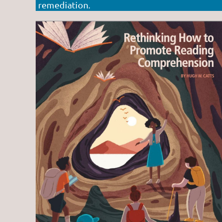
remediation.