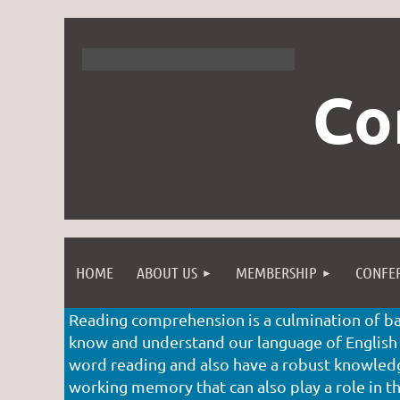
Co
HOME
ABOUT US
MEMBERSHIP
CONFE
Reading comprehension is a culmination of bas
know and understand our language of English
word reading and also have a robust knowledge
working memory that can also play a role in the