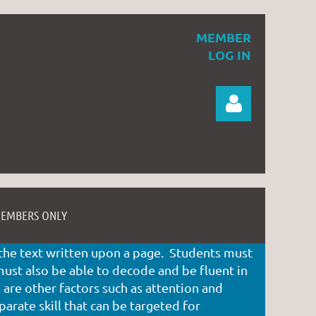
MEMBER
LOG IN
EMBERS ONLY
Log in
f the text written upon a page. Students must
st also be able to decode and be fluent in
are other factors such as attention and
parate skill that can be targeted for