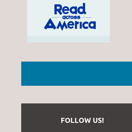
FOLLOW US!