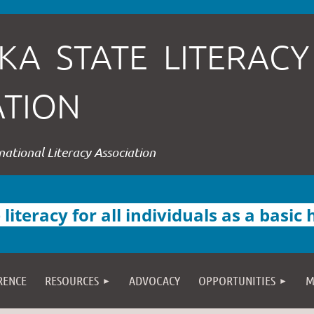
KA STATE LITERACY
ATION
rnational Literacy Association
iteracy for all individuals as a basic
RENCE
RESOURCES
ADVOCACY
OPPORTUNITIES
M