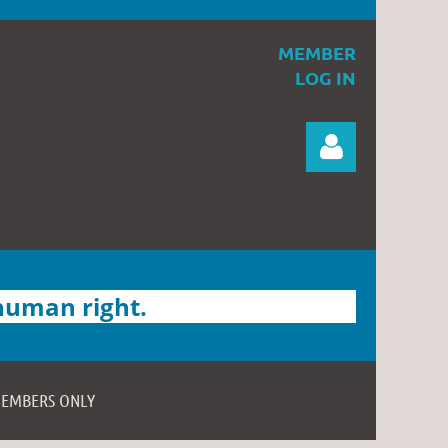
MEMBER
LOG IN
 human right.
Log in
EMBERS ONLY