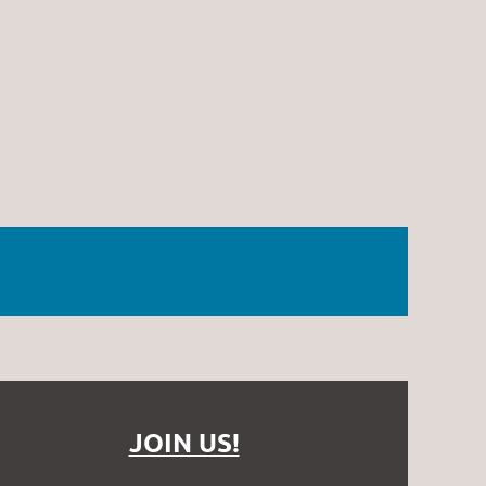
JOIN US!