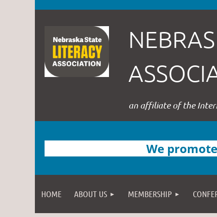
NEBRAS
ASSOCI
an affiliate of the Inte
We promote l
HOME
ABOUT US
MEMBERSHIP
CONFE