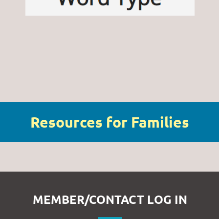
Resources for Families
MEMBER/CONTACT LOG IN